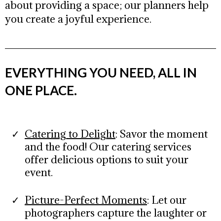
about providing a space; our planners help
you create a joyful experience.
EVERYTHING YOU NEED, ALL IN
ONE PLACE.
Catering to Delight
: Savor the moment
and the food! Our catering services
offer delicious options to suit your
event.
Picture-Perfect Moments
:
Let our
photographers capture the laughter or