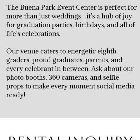
The Buena Park Event Center is perfect for
more than just weddings—it’s a hub of joy
for graduation parties, birthdays, and all of
life's celebrations.
Our venue caters to energetic eighth
graders, proud graduates, parents, and
every celebrant in between. Ask about our
photo booths, 360 cameras, and selfie
props to make every moment social media
ready!