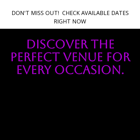
DON'T MISS OUT! ​ CHECK AVAILABLE DATES
RIGHT NOW
Discover the
Perfect Venue for
Every Occasion.