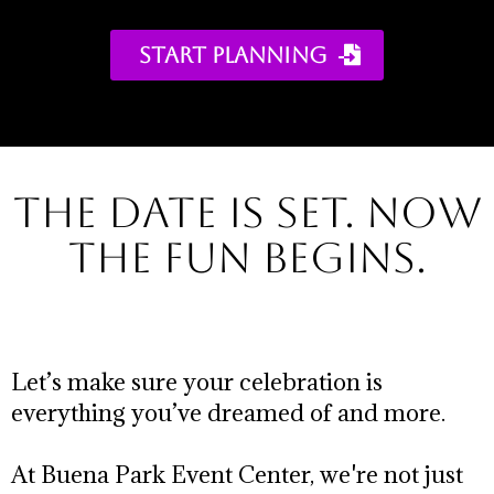
START PLANNING ​
the Date is set. NOW
THE FUN BEGINS.
Let’s make sure your celebration is
everything you’ve dreamed of and more.
At Buena Park Event Center, we're not just