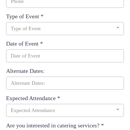
Type of Event
*
Type of Event
Date of Event
*
Alternate Dates:
Expected Attendance
*
Expected Attendance
Are you interested in catering services?
*