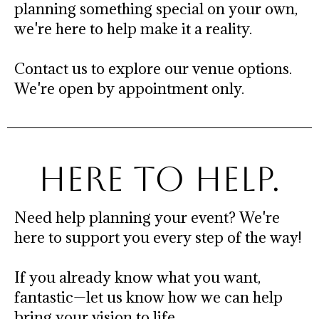
planning something special on your own,
we're here to help make it a reality.
Contact us to explore our venue options.
We're open by appointment only.
HERE TO HELP.
Need help planning your event? We're
here to support you every step of the way!
If you already know what you want,
fantastic—let us know how we can help
bring your vision to life.