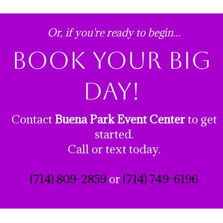
Or, if you're ready to begin...
book your big
day!
Contact
Buena Park Event Center
to get
started.
Call or text today.
(714) 809-2859
or
(714) 749-6196