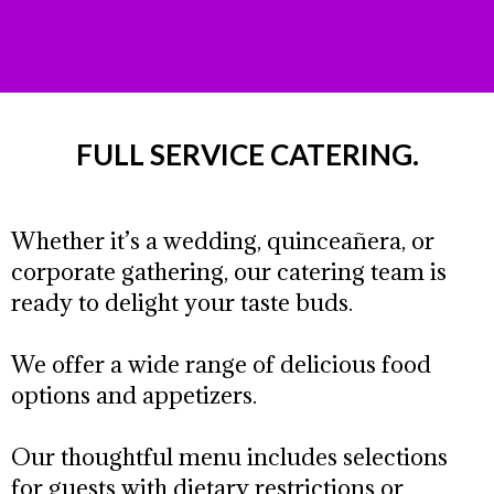
FULL SERVICE CATERING.
Whether it’s a wedding, quinceañera, or
corporate gathering, our catering team is
ready to delight your taste buds.
We offer a wide range of delicious food
options and appetizers.
Our thoughtful menu includes selections
for guests with dietary restrictions or