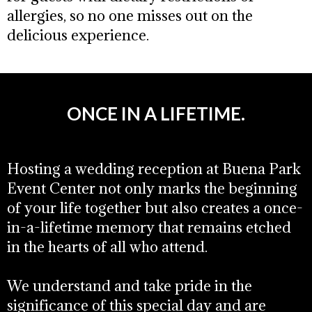
allergies, so no one misses out on the
delicious experience.
ONCE IN A LIFETIME.
Hosting a wedding reception at Buena Park
Event Center not only marks the beginning
of your life together but also creates a once-
in-a-lifetime memory that remains etched
in the hearts of all who attend.
We understand and take pride in the
significance of this special day and are