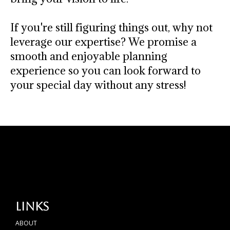
If you're still figuring things out, why not
leverage our expertise? We promise a
smooth and enjoyable planning
experience so you can look forward to
your special day without any stress!
Links
ABOUT