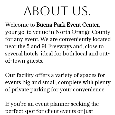
About Us.
Welcome to
Buena Park Event Center
,
your go-to venue in North Orange County
for any event. We are conveniently located
near the 5 and 91 Freeways and, close to
several hotels, ideal for both local and out-
of-town guests.
Our facility offers a variety of spaces for
events big and small, complete with plenty
of private parking for your convenience.
If you're an event planner seeking the
perfect spot for client events or just