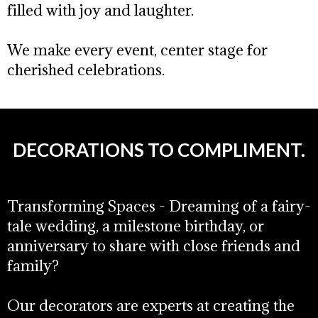
filled with joy and laughter.
We make every event, center stage for
cherished celebrations.
DECORATIONS TO COMPLIMENT.
Transforming Spaces - Dreaming of a fairy-
tale wedding, a milestone birthday, or
anniversary to share with close friends and
family?
Our decorators are experts at creating the