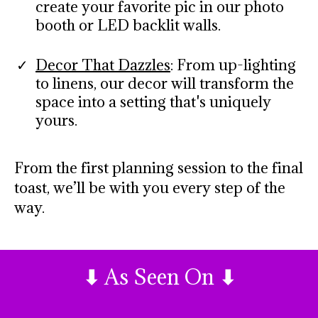
create your favorite pic in our photo
booth or LED backlit walls.
Decor That Dazzles
: From up-lighting
to linens, our decor will transform the
space into a setting that's uniquely
yours.
From the first planning session to the final
toast, we’ll be with you every step of the
way.
⬇
As Seen On
⬇