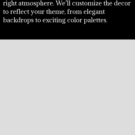
right atmosphere. We’ll customize the decor
to reflect your theme, from elegant
backdrops to exciting color palettes.