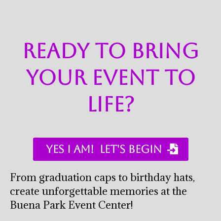
ready to bring
your event to
life?
YES I AM! ​ LET'S BEGIN ​
From graduation caps to birthday hats,
create unforgettable memories at the
Buena Park Event Center!