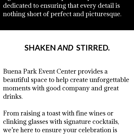
dedicated to ensuring that every detail is
nothing short of perfect and picturesque.
SHAKEN
AND ​
STIRRED.
Buena Park Event Center provides a
beautiful space to help create unforgettable
moments with good company and great
drinks.
From raising a toast with fine wines or
clinking glasses with signature cocktails,
we're here to ensure your celebration is