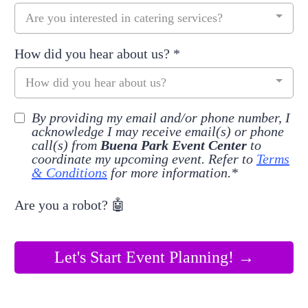
Are you interested in catering services?
How did you hear about us?
*
How did you hear about us?
By providing my email and/or phone number, I
acknowledge I may receive email(s) or phone
call(s) from
Buena Park Event Center
to
coordinate my upcoming event. Refer to
Terms
& Conditions
for more information.*
Are you a robot? 🤖
Let's Start Event Planning! →