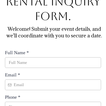
Rental Inquiry
Form.
Welcome! Submit your event details, and
we'll coordinate with you to secure a date.
Full Name
*
Email
*
Phone
*